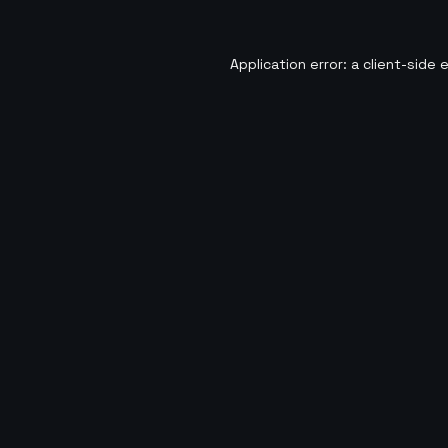
Application error: a
client
-side 