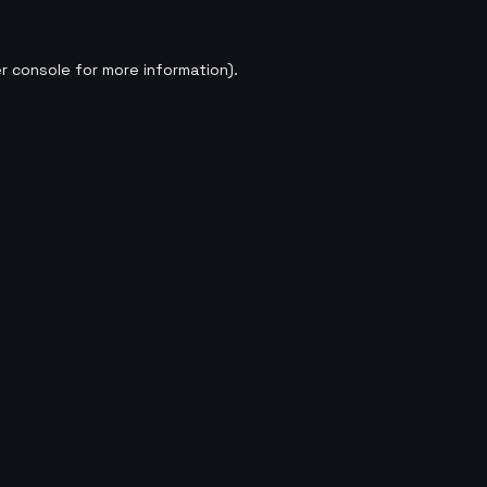
r console
for more information).