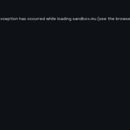
exception has occurred while loading
sandbox.mu
(see the
browse