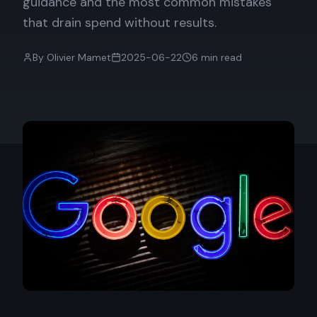
guidance and the most common mistakes
that drain spend without results.
By
Olivier Mamet
2025-06-22
6
min read