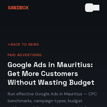
SANDBOX
BACK TO NEWS
PAID ADVERTISING
Google Ads in Mauritius:
Get More Customers
Without Wasting Budget
Run effective Google Ads in Mauritius — CPC
benchmarks, campaign types, budget